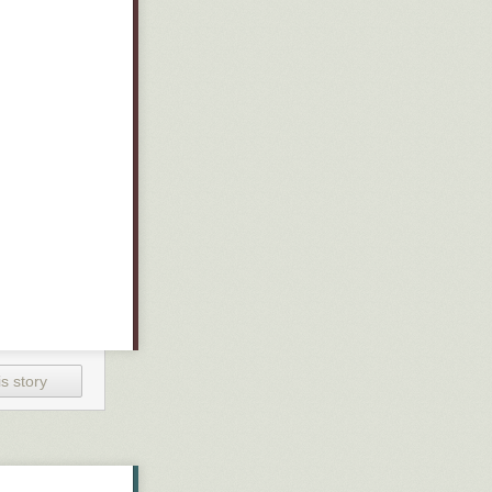
s story