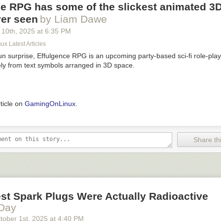
e RPG has some of the slickest animated 3D
ever seen
by Liam Dawe
 10
th
, 2025
at
6:35 PM
x Latest Articles
fun surprise, Effulgence RPG is an upcoming party-based sci-fi role-pl
ely from text symbols arranged in 3D space.
rticle on
GamingOnLinux
.
Share thi
st Spark Plugs Were Actually Radioactive
 Day
tober 1
st
, 2025
at
4:40 PM