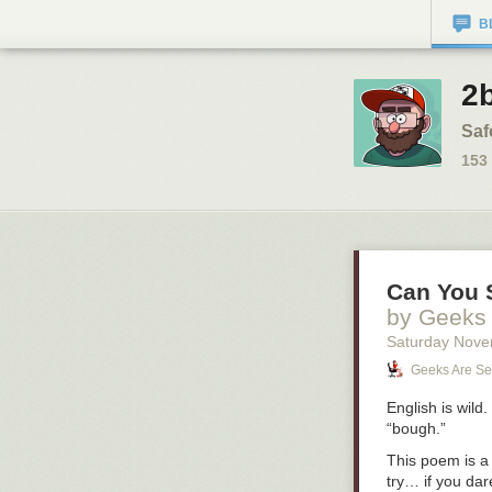
B
2b
Saf
153
Can You S
by Geeks
Saturday Nove
Geeks Are Se
English is wild
“bough.”
This poem is a 
try… if you dar