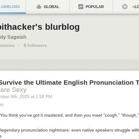
LURBLOGS
GLOBAL
POPULAR
LO
ithacker's blurblog
ely Sageish
stories
·
3
followers
urvive the Ultimate English Pronunciation 
 are Sexy
mber 8
th
, 2025
at
1:58 PM
xy
. You think you’ve got it mastered, and then you meet “cough,” “though,
legendary pronunciation nightmare: even native speakers struggle with i
e.