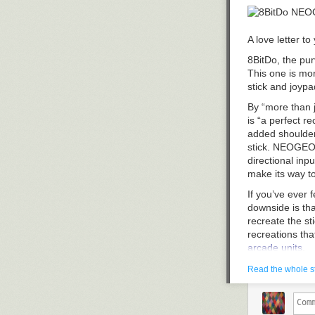
of scanned man
away long ago.
run versions o
Ultimately, wh
the "
Complete 
was minor enou
A love letter t
Read 4 remain
dispersal, stor
8BitDo, the pur
plugs didn’t rea
This one is mo
Despite the lack
stick and joypa
today. A simple
By “more than j
them to show up
is “a perfect r
they’re not goi
added shoulder 
back to an era 
stick. NEOGEO g
directional inp
make its way 
If you’ve ever f
downside is that
recreate the st
recreations th
arcade units
.
[caption id="a
Read the whole s