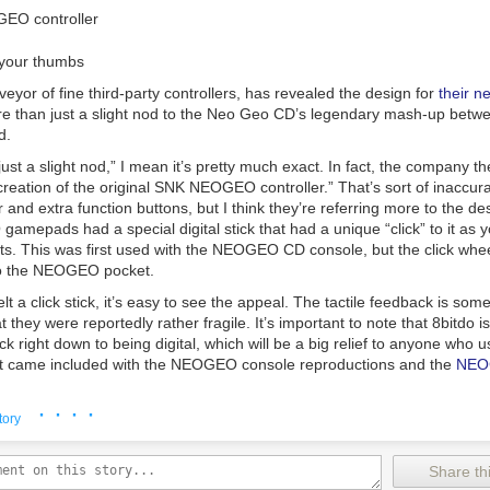
uals that came with WordStar, related utilities, his own README guida
 Credit:
eBay
f DOSBox-X and VDosPlus, and WordStar 7 Rev. D and posted them on 
ile the plugs may have had some small benefit when new, any additiona
WordStar 7.0 Archive
."
gh that they never really found a market. Couple this with ugly probl
o your thumbs
ing paragraphs
|
Comments
age, and disposal of radioactive material, and it’s perhaps quite a good 
veyor of fine third-party controllers, has revealed the design for
their ne
lly catch on.
re than just a slight nod to the Neo Geo CD’s legendary mash-up betw
 of market success, however, it’s still possible to find these spark plugs
d.
 search on online auction sites will turn up dozens of examples, though
ust a slight nod,” I mean it’s pretty much exact. In fact, the company t
 glowing. The radioactive material within will long have decayed to th
ecreation of the original SNK NEOGEO controller.” That’s sort of inaccur
ng to significantly exceed typical background radiation.
Still, they’re an i
and extra function buttons, but I think they’re referring more to the de
when radioactivity was the hottest new thing on the block.
amepads had a special digital stick that had a unique “click” to it as yo
uts. This was first used with the NEOGEO CD console, but the click whe
to the NEOGEO pocket.
elt a click stick, it’s easy to see the appeal. The tactile feedback is som
 they were reportedly rather fragile. It’s important to note that 8bitdo is
ick right down to being digital, which will be a big relief to anyone who 
at came included with the NEOGEO console reproductions and the
NEO
· · · ·
ttachment_390353" align="alignnone" width="640"]
tory
Share thi