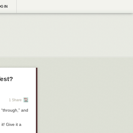
G IN
Test?
1 Share
” “through,” and
t! Give it a