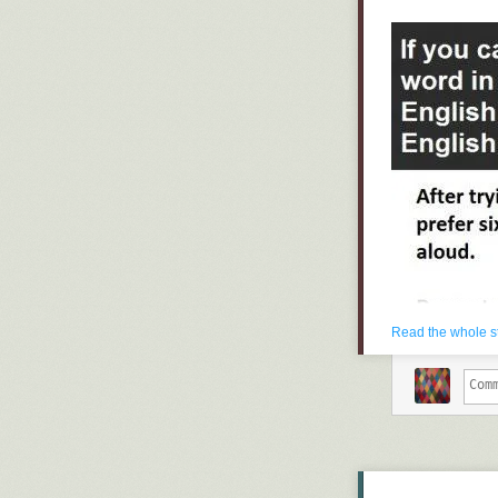
Read the whole s