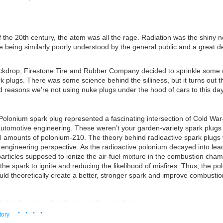
f the 20th century, the atom was all the rage. Radiation was the shiny n
e being similarly poorly understood by the general public and a great d
ackdrop, Firestone Tire and Rubber Company decided to sprinkle some 
k plugs. There was some science behind the silliness, but it turns out t
 reasons we’re not using nuke plugs under the hood of cars to this day
Polonium spark plug represented a fascinating intersection of Cold War
utomotive engineering. These weren’t your garden-variety spark plugs
l amounts of polonium-210. The theory behind radioactive spark plugs
engineering perspective. As the radioactive polonium decayed into lead
articles supposed to ionize the air-fuel mixture in the combustion cha
 the spark to ignite and reducing the likelihood of misfires. Thus, the p
ld theoretically create a better, stronger spark and improve combustion
ded polonium, not radium, was the way to go
· · · ·
patent of its own. Credit:
US Patent
tory