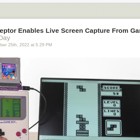
ceptor Enables Live Screen Capture From G
 Day
ber 25
th
, 2022
at
5:29 PM