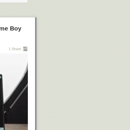
ame Boy
1 Share