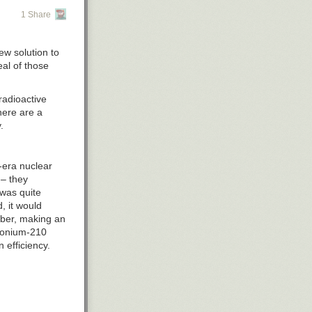
1 Share
ew solution to
eal of those
radioactive
here are a
.
-era nuclear
 – they
 was quite
, it would
mber, making an
olonium-210
 efficiency.