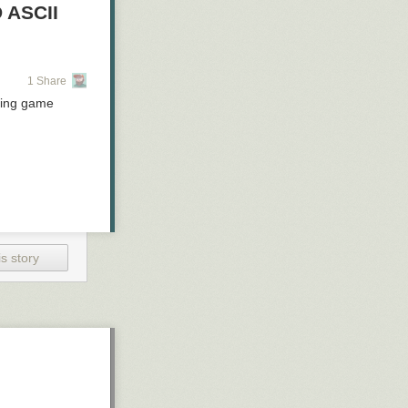
 ASCII
1 Share
aying game
s story