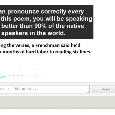
· · · · · · · ·
tory
Share thi