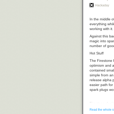
Hackaday
In the middle o
everything whil
working with it.
Against this b
magic into spar
number of good
Hot Stuff
The Firestone 
optimism and a
contained smal
simple from an 
release alpha p
easier path for
spark plugs wou
Firestone deci
when it filed a 
Read the whole s