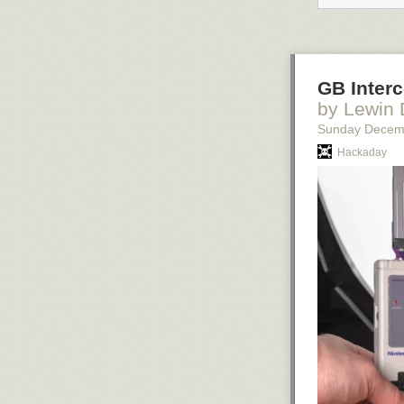
GB Inter
by Lewin
Sunday Decem
Hackaday
[Via
Imgur
]