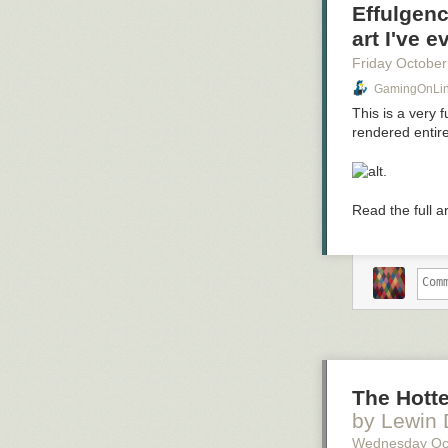
Effulgenc
art I've 
Friday October
GamingOnLinu
This is a very 
rendered entir
.
Read the full a
The Hotte
by Lewin
Wednesday Oc