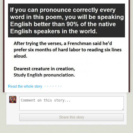
· · · · · · ·
Read the whole story
Share this story