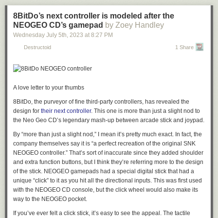
would put it in prime position to ionize the air charge in the spark gap
pages of scanned manuals that came with WordStar, related utilities, his
where it mattered most.
own README guidance, ready-to-run versions of DOSBox-X and
8BitDo’s next controller is modeled after the
VDosPlus, and WordStar 7 Rev. D and posted them on his website as
The science seems to check out on paper, but polonium spark plugs
NEOGEO CD’s gamepad
by Zoey Handley
the "
Complete WordStar 7.0 Archive
."
were only on the market for a short period of time, with the last known
Wednesday July 5
th
, 2023
at
8:27 PM
advertisements being published
sometime around 1953.
If the
Read 4 remaining paragraphs
|
Comments
Destructoid
1 Share
radioactive spark plugs had serious performance benefits, one suspects
they might have stuck around. However, physics tells us they may not
have been that special in reality.
In particular, polonium-210 has a relatively short half-life of just 138 days.
A love letter to your thumbs
In a year, 84% of the initial polonium-210 would have already decayed.
8BitDo, the purveyor of fine third-party controllers, has revealed the
Thus, between manufacturing, shipping, purchase, and installation, it’s
design for
their next controller
. This one is more than just a slight nod to
hard to say how much “heat” would have been left in the plugs by the
the Neo Geo CD’s legendary mash-up between arcade stick and joypad.
time they even reached the consumer. These plugs would quickly lose
their magic simply sitting on the shelf. Beyond that, there are some
By “more than just a slight nod,” I mean it’s pretty much exact. In fact, the
questions of their performance in a real working engine. Firestone’s
company themselves say it is “a perfect recreation of the original SNK
patent claimed improved performance over time, but a more sceptical
NEOGEO controller.” That’s sort of inaccurate since they added shoulder
view would be that deposits left on the spark plug electrodes over time
and extra function buttons, but I think they’re referring more to the design
would easily block any alpha particles that would otherwise be emitted to
of the stick. NEOGEO gamepads had a special digital stick that had a
help cause ionization.
unique “click” to it as you hit all the directional inputs. This was first used
with the NEOGEO CD console, but the click wheel would also make its
way to the NEOGEO pocket.
Examples of the polonium-impregnated spark plugs can be readily found
online, though the radioactive material decayed away long ago. Credit:
If you’ve ever felt a click stick, it’s easy to see the appeal. The tactile