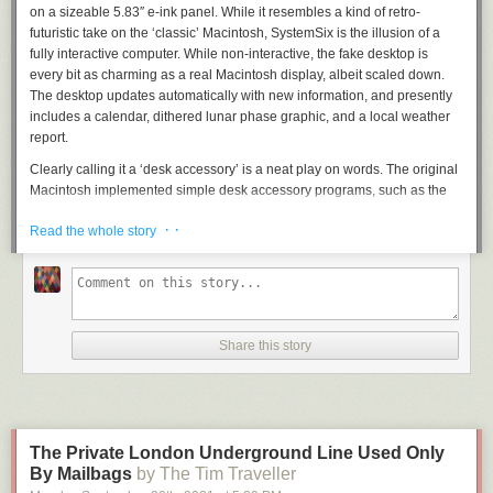
on a sizeable 5.83″ e-ink panel. While it resembles a kind of retro-
futuristic take on the ‘classic’ Macintosh, SystemSix is the illusion of a
fully interactive computer. While non-interactive, the fake desktop is
every bit as charming as a real Macintosh display, albeit scaled down.
The desktop updates automatically with new information, and presently
includes a calendar, dithered lunar phase graphic, and a local weather
report.
Clearly calling it a ‘desk accessory’ is a neat play on words. The original
Macintosh implemented simple desk accessory programs, such as the
calculator and alarm clock, that could run alongside the main application
· ·
Read the whole story
in memory. This was the only way to run more than one application on
the Macintosh, before MultiFinder added rudimentary cooperative
multitasking in 1987. As such, SystemSix is a functional, stylish and quite
literal ‘desk accessory’.
[John] has the full project write-up over on
GitHub
, and goes into great
Share this story
detail about maintaining the Macintosh aesthetic. For example, the lunar
phase graphic uses ‘Atkinson’ dithering. This technique was pioneered
by Apple programmer Bill Atkinson, the author of MacPaint and the
QuickDraw toolbox on the original Macintosh (and later, Hypercard).
And in case you were wondering – yes, this is
the
[John Calhoun], who
The Private London Underground Line Used Only
programmed Glider for Macintosh. Now recently retired from Apple, we’re
By Mailbags
by The Tim Traveller
really excited to see what other Macintosh-inspired creations he comes