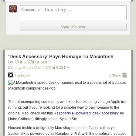
The list of fancy addons is fairly long, but it includes such neat hacks as
the ability to power other network devices by passing through the 12 V
power supply, having a poweroff button and a hard reset button, and
even including an environmental sensor (although he doesn’t go into
why… but why not, right?).
Share this story
Testing the RouterPi uncovered some performance bottlenecks that were
solved with some clever tweaks to the software that assigned different
ports an tasks to different CPU cores. Overall, it’s a great looking device
and has been successfully server [Zak] as a router, a DNS resolver, and
‘Desk Accessory’ Pays Homage To Macintosh
more- what more can you ask for from an experimental project?
by Chris Wilkinson
This CM4 based project is a
wonderful contrast to Cisco’s first network
Monday March 21
st
, 2022
at
5:33 PM
product
, which in itself was innovative at the the time, but definitely didn’t
Hackaday
1 Share
have Gigabit Ethernet. Thanks to [Adrian] for the tip!
The retrocomputing community are experts at keeping vintage Apple iron
running, but if you’re looking for a simpler way to pay homage to the
original Mac, check out this
Raspberry Pi powered ‘desk accessory’
by
[John Calhoun], fittingly called ‘SystemSix’.
Housed inside a delightfully Mac-shaped piece of laser-cut acrylic,
SystemSix is powered by as Raspberry Pi 3, with the graphics displayed