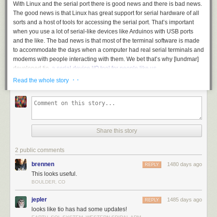
With Linux and the serial port there is good news and there is bad news.
The good news is that Linux has great support for serial hardware of all
sorts and a host of tools for accessing the serial port. That’s important
when you use a lot of serial-like devices like Arduinos with USB ports
and the like. The bad news is that most of the terminal software is made
to accommodate the days when a computer had real serial terminals and
modems with people interacting with them. We bet that’s why [lundmar]
developed tio,
a serial device I/O tool for people like us
.
· ·
Read the whole story
Honestly, how many times have you needed Zmodem file transfers and
recognition of the DCD signal to detect an incoming connection? Sure
there are many other programs that will do the job, but tio brings a clean
simplicity along with functionality that embedded developers need.
The software will support arbitrary devices, show statistics, and give you
Share this story
control of the RS232 lines. There’s support for delayed characters and
lines, useful if you are dealing with a super simple device with no
2 public comments
handshaking. There’s also hex support and many ways to log data and
statistics. We especially like that it can automatically reconnect which is a
brennen
1480 days ago
REPLY
great feature.
This looks useful.
BOULDER, CO
Of course, you want some terminal features and tio includes those. For
example, you can elect to have local echo turned on or map characters
jepler
1485 days ago
REPLY
so that, for example, a carriage return turns into a carriage return and a
looks like tio has had some updates!
line feed. You can use command line options to set up most items