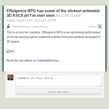
Effulgence RPG has some of the slickest animated
3D ASCII art I've ever seen
by Liam Dawe
Friday October 10
th
, 2025
at
6:35 PM
GamingOnLinux Latest Articles
1 Share
This is a very fun surprise, Effulgence RPG is an upcoming party-based
sci-fi role-playing game rendered entirely from text symbols arranged in
3D space.
.
Read the full article on
GamingOnLinux
.
Share this story