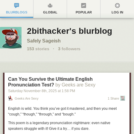
BLURBLOGS
GLOBAL
POPULAR
LOG IN
2bithacker's blurblog
Safely Sageish
153
stories
·
3
followers
Can You Survive the Ultimate English
Pronunciation Test?
by Geeks are Sexy
Saturday November 8
th
, 2025
at
1:58 PM
Geeks Are Sexy
1 Share
English is wild. You think you’ve got it mastered, and then you meet
“cough,” “though,” “through,” and “bough.”
This poem is a legendary pronunciation nightmare: even native
speakers struggle with it! Give it a try… if you dare.