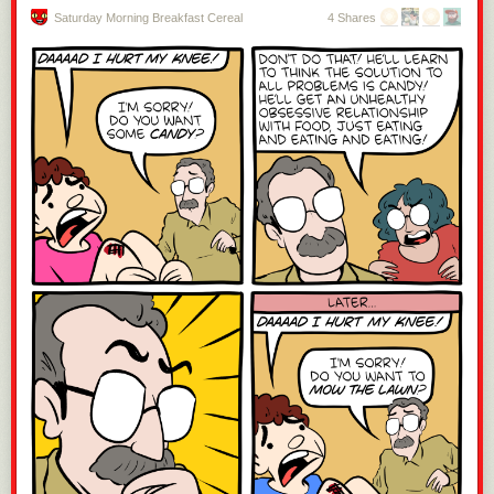
Saturday Morning Breakfast Cereal
4 Shares
If you type for a living, a bespoke keyboard personalizes the routine.
Dichotomy
takes the two standards of the desktop, mouse and keyboard,
and fuses them together so that you don’t have to move your hand off to
the side all the darn time. Nice. [Peter Lyons]’
Squeezebox
is the further
evolution of his ultra-low-travel design. If you didn’t see
our coverage of
a previous iteration
, you’ve never seen anything like this before. And
finally, we just have to tip our fedora to [Matthew Sparks] and his
conversion of a museum-piece
Morse code key into an HID-compliant
USB keyboard
. Dit-dah-dit!
Better Mouse(trap)
Pointers. If there’s one complaint we have about GUIs, it’s pointers.
Always pointing and clicking. If only there were a way to make this more
fun… Try the
Magic Stick
, which uses a similar IR camera to the Wii
remote as a rodent substitute. Or [Maciej Witkowiak]’s
Lightpen to HID
that brings an older lightpen to his RetroPie setup. Or maybe there’s
nothing wrong with the classic mouse after all, and what you really need
is a custom-shaped wooden one? You’ll need to make your own, of
course, but follow along with
the Dwergmuis
.
Press the Any Key
Custom peripherals are all about fitting a particular niche, and
sometimes that niche is something small and simple. Like a single-