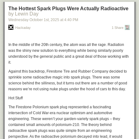
The Hottest Spark Plugs Were Actually Radioactive
by Lewin Day
Wednesday October 1
st
, 2025
at
4:40 PM
Hackaday
1 Share
In the middle of the 20th century, the atom was all the rage. Radiation
was the shiny new solution to everything while being similarly poorly
understood by the general public and a great deal of those working with
it.
Against this backdrop, Firestone Tire and Rubber Company decided to
sprinkle some radioactive magic into spark plugs. There was some
science behind the silliness, but it turns out there are a number of good
reasons we’re not using nuke plugs under the hood of cars to this day.
Hot Stuff
The Firestone Polonium spark plug represented a fascinating
intersection of Cold War-era nuclear optimism and automotive
engineering. These weren’t your garden-variety spark plugs – they
contained small amounts of polonium-210. The theory behind
radioactive spark plugs was quite simple from an engineering
perspective. As the radioactive polonium decayed into lead, it would