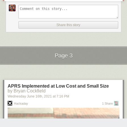
Share this story
Page 3
Next Page of Stories
Loading...
APRS Implemented at Low Cost and Small Size
by Bryan Cockfield
Wednesday June 16
th
, 2021
at
7:16 PM
Hackaday
1 Share