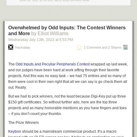
EARTH, SOL SYSTEM, WESTERN SPIRAL ARM
including features like redirecting to a network socket. Other commands
inside the program — by default, triggered by Control+T — let you do
things like send a break, toggle handshaking lines, and more.
You might think the serial port is dead, but it really just transformed into
a
Overwhelmed by Odd Inputs: The Contest Winners
USB port.
Of course, like everything else these days, you can also get
and More
by Elliot Williams
your
terminal in the browser
.
Wednesday July 13
th
, 2022
at
5:53 PM
Hackaday
1 Comment and 2 Shares
The
Odd Inputs and Peculiar Peripherals Contest
wrapped up last week,
and our judges have been hard at work sifting through their favorite
projects. And this was no easy task – we had 75 entries and so many of
them were cool in their own right that all we can say is go check them all
out. Really.
But we had to pick winners, not the least because Digi-Key put up three
$150 gift certificates. So without further ado, here are the top three
projects and as many honorable mentions as you have fingers and toes
– if you don’t count your thumbs.
The Prize Winners
Keybon
should be a mainstream commercial product. It’s a macro