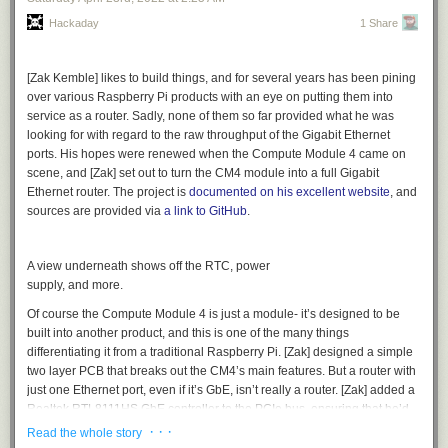
the best
Arkanoid
version?
Hackaday
1 Share
And these were just the choices that our judges could agree on. There
[Zak Kemble] likes to build things, and for several years has been pining
are many more projects that tickled exactly one judge’s fancy, which is
over various Raspberry Pi products with an eye on putting them into
kinda what you expect with ultra-personal hacks like these. So check
service as a router. Sadly, none of them so far provided what he was
them all out, and let us know which additional projects you wish made
looking for with regard to the raw throughput of the Gigabit Ethernet
the list!
ports. His hopes were renewed when the Compute Module 4 came on
And thanks again to Digi-Key for sponsoring the contest.
scene, and [Zak] set out to turn the CM4 module into a full Gigabit
Ethernet router. The project is
documented on his excellent website
, and
sources are provided via
a link to GitHub
.
A view underneath shows off the RTC, power
supply, and more.
Of course the Compute Module 4 is just a module- it’s designed to be
built into another product, and this is one of the many things
differentiating it from a traditional Raspberry Pi. [Zak] designed a simple
two layer PCB that breaks out the CM4’s main features. But a router with
just one Ethernet port, even if it’s GbE, isn’t really a router. [Zak] added a
Realtek RTL8111HS GbE controller to the PCIe bus, ensuring that he’d
be able to get the full bandwidth of the device.
· · ·
Read the whole story