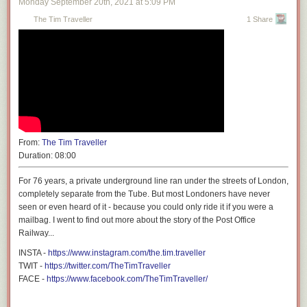
Monday September 20
th
, 2021
at
5:09 PM
up with. Maybe he will come back around to his
Mac-powered MAME
The Tim Traveller
1 Share
cabinets
that we covered all the way back in 2005. Or perhaps a sleeper
battlestation, like the
iMac G4 lampshade that was upgraded with an M1
processor
.
From:
The Tim Traveller
Duration:
08:00
For 76 years, a private underground line ran under the streets of London,
completely separate from the Tube. But most Londoners have never
seen or even heard of it - because you could only ride it if you were a
mailbag. I went to find out more about the story of the Post Office
Railway...
INSTA -
https://www.instagram.com/the.tim.traveller
TWIT -
https://twitter.com/TheTimTraveller
FACE -
https://www.facebook.com/TheTimTraveller/